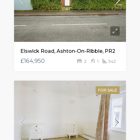
Elswick Road, Ashton-On-Ribble, PR2
£164,950
2
1
342
FOR SALE