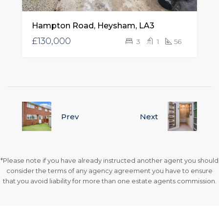
Hampton Road, Heysham, LA3
£130,000
3
1
56
Prev
Next
*Please note if you have already instructed another agent you should
consider the terms of any agency agreement you have to ensure
that you avoid liability for more than one estate agents commission.