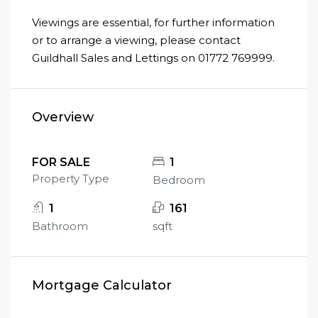
Viewings are essential, for further information
or to arrange a viewing, please contact
Guildhall Sales and Lettings on 01772 769999.
Overview
FOR SALE
1
Property Type
Bedroom
1
161
Bathroom
sqft
Mortgage Calculator