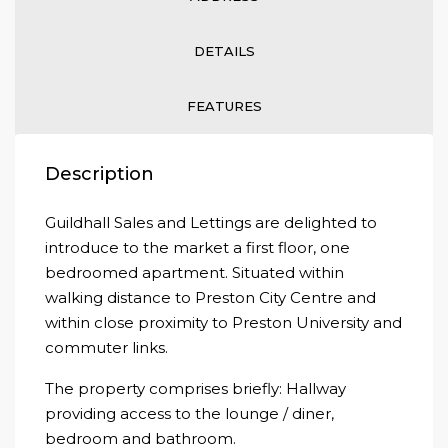
DETAILS
FEATURES
Description
Guildhall Sales and Lettings are delighted to
introduce to the market a first floor, one
bedroomed apartment. Situated within
walking distance to Preston City Centre and
within close proximity to Preston University and
commuter links.
The property comprises briefly: Hallway
providing access to the lounge / diner,
bedroom and bathroom.