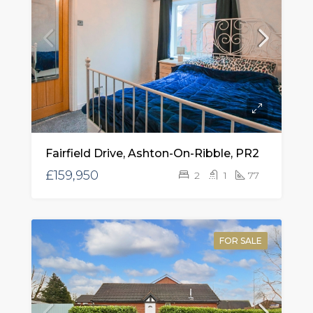
Fairfield Drive, Ashton-On-Ribble, PR2
£159,950
2
1
77
FOR SALE