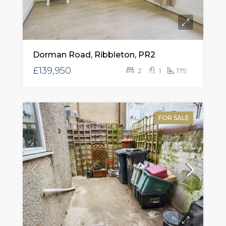
Dorman Road, Ribbleton, PR2
£139,950
2
1
179
FOR SALE