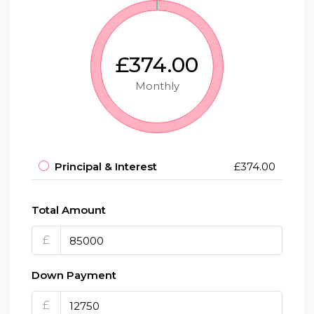
£374.00
Monthly
Principal & Interest
£374.00
Total Amount
£
Down Payment
£