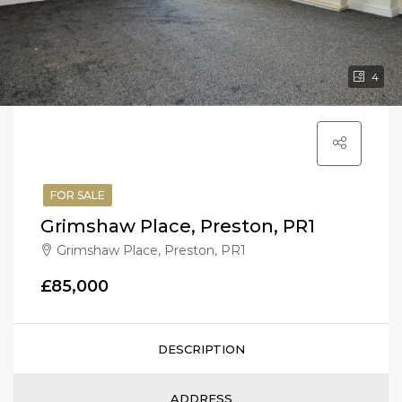
4
FOR SALE
Grimshaw Place, Preston, PR1
Grimshaw Place, Preston, PR1
£85,000
DESCRIPTION
ADDRESS