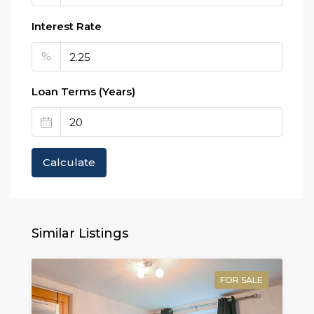
Interest Rate
%
Loan Terms (Years)
Calculate
Similar Listings
FOR SALE