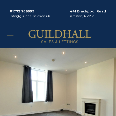
01772 769999
441 Blackpool Road
info@guildhallsales.co.uk
Preston, PR2 2LE