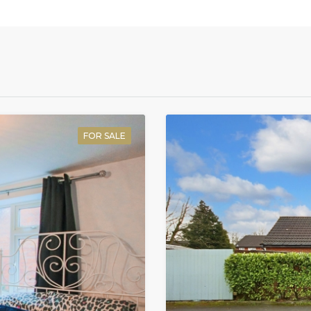
FOR SALE