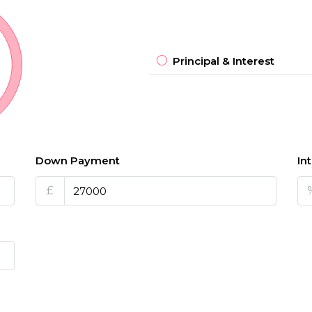
Principal & Interest
Down Payment
In
£