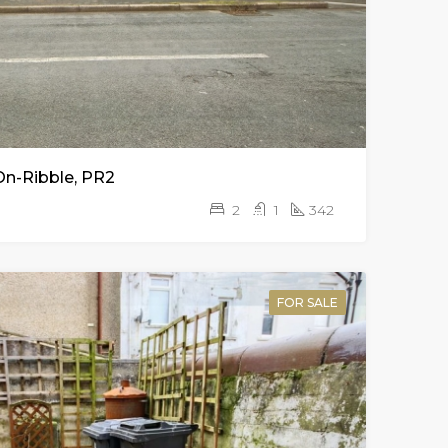
On-Ribble, PR2
2
1
342
FOR SALE