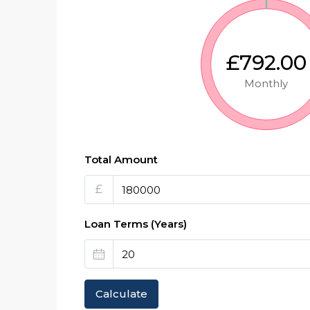
£792.00
Monthly
Total Amount
£
Loan Terms (Years)
Calculate