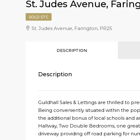
St. Judes Avenue, Farin
SOLD STC
St. Judes Avenue, Farington, PR25
DESCRIPTION
Description
Guildhall Sales & Lettings are thrilled t
Being conveniently situated within the pop
the additional bonus of local schools and a
Hallway, Two Double Bedrooms, one great s
driveway providing off road parking for nu