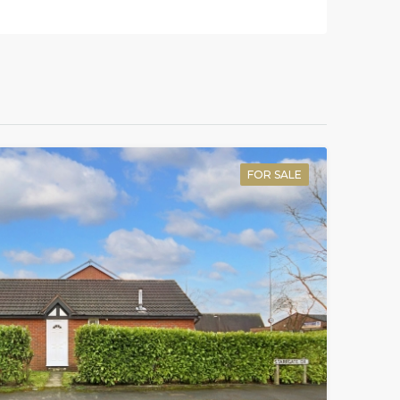
FOR SALE