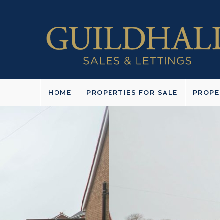
HOME
PROPERTIES FOR SALE
PROPE