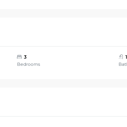
3
Bedrooms
Bat