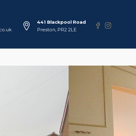
441 Blackpool Road
.co.uk
Preston, PR2 2LE