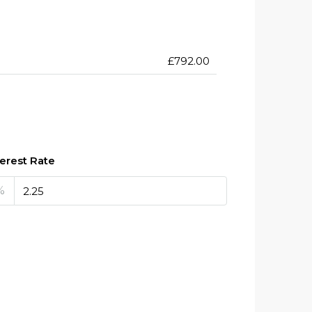
£792.00
terest Rate
%