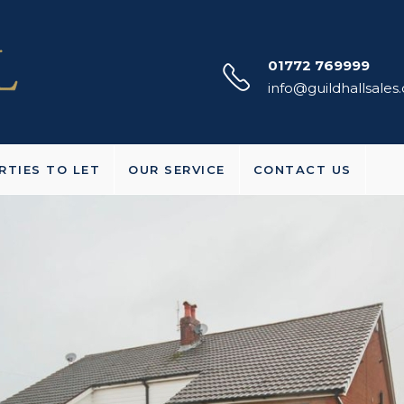
01772 769999
info@guildhallsales
RTIES TO LET
OUR SERVICE
CONTACT US