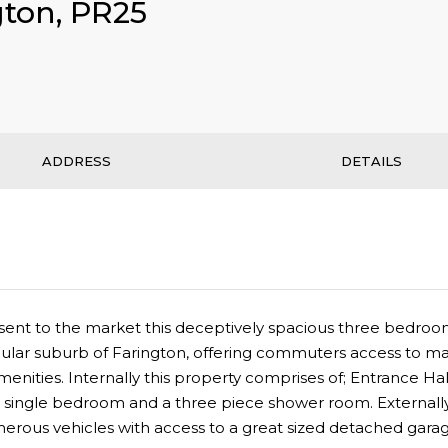
gton, PR25
ADDRESS
DETAILS
o present to the market this deceptively spacious three be
ular suburb of Farington, offering commuters access to maj
menities. Internally this property comprises of; Entrance Ha
ingle bedroom and a three piece shower room. Externally 
merous vehicles with access to a great sized detached garag