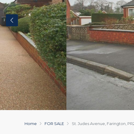
Home
FOR SALE
St. Judes Avenue, Farington, PR