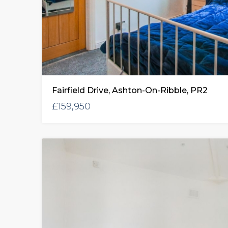
Fairfield Drive, Ashton-On-Ribble, PR2
£159,950