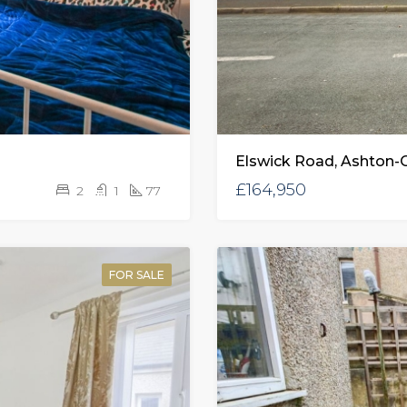
Elswick Road, Ashton-
£164,950
2
1
77
FOR SALE