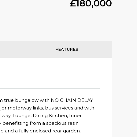
£180,000
FEATURES
droom true bungalow with NO CHAIN DELAY.
or motorway links, bus services and with
llway, Lounge, Dining Kitchen, Inner
benefitting from a spacious resin
e and a fully enclosed rear garden.