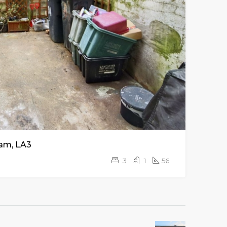
am, LA3
3
1
56