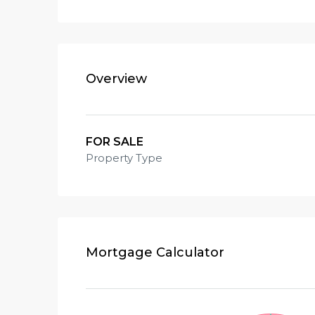
Overview
FOR SALE
Property Type
Mortgage Calculator