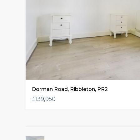
Dorman Road, Ribbleton, PR2
£139,950