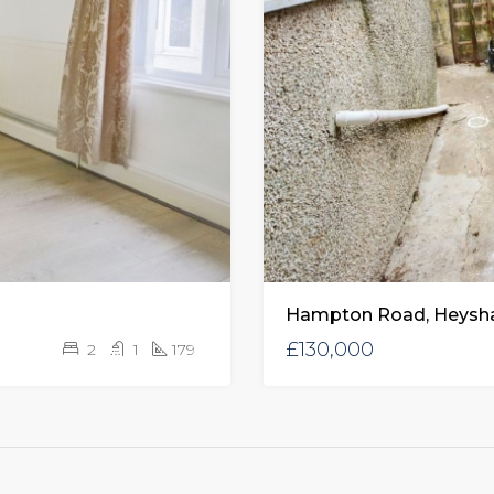
Hampton Road, Heysh
£130,000
2
1
179