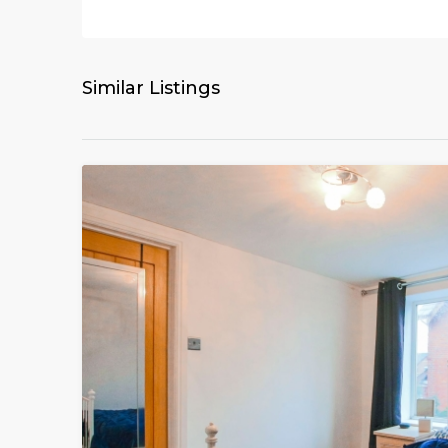
Similar Listings